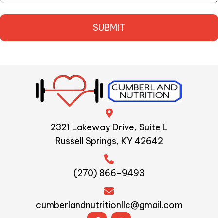
2321 Lakeway Drive, Suite L
Russell Springs, KY 42642
(270) 866-9493
cumberlandnutritionllc@gmail.com