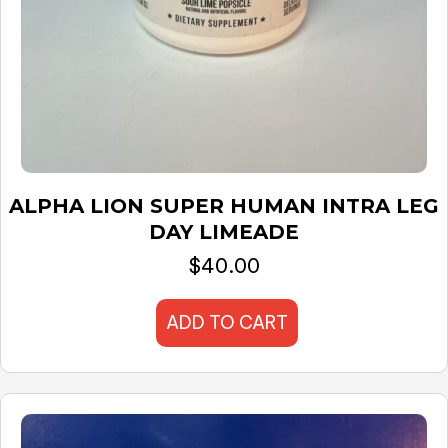
ALPHA LION SUPER HUMAN INTRA LEG
DAY LIMEADE
$
40.00
ADD TO CART