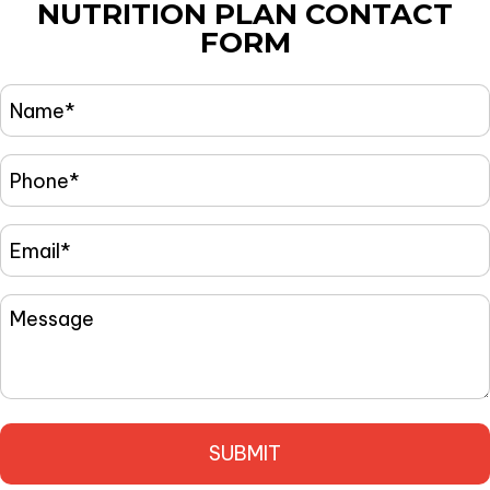
NUTRITION PLAN
CONTACT
FORM