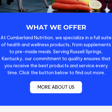
WHAT WE OFFER
At Cumberland Nutrition, we specialize in a full suite
of health and wellness products, from supplements
to pre-made meals. Serving Russell Springs,
Kentucky, our commitment to quality ensures that
you receive the best products and service every
time. Click the button below to find out more.
MORE ABOUT US