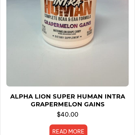
ALPHA LION SUPER HUMAN INTRA
GRAPERMELON GAINS
$
40.00
READ MORE