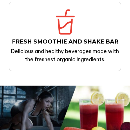
FRESH SMOOTHIE AND SHAKE BAR
Delicious and healthy beverages made with
the freshest organic ingredients.