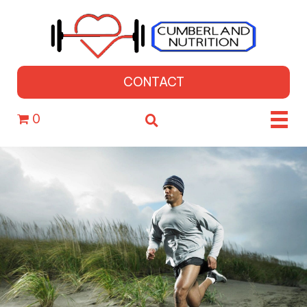
CONTACT
0