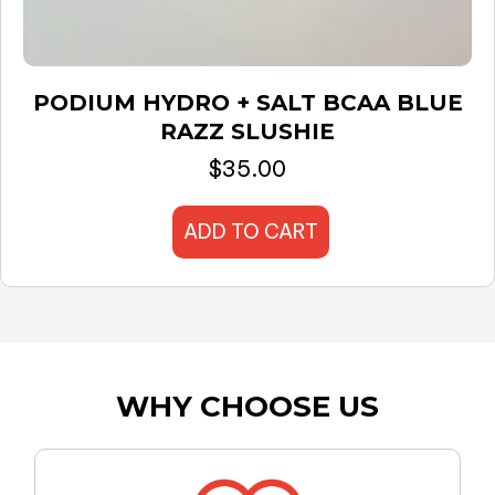
PODIUM HYDRO + SALT BCAA BLUE
RAZZ SLUSHIE
$
35.00
ADD TO CART
WHY CHOOSE US