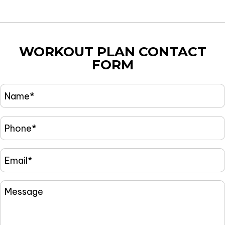
WORKOUT PLAN
CONTACT
FORM