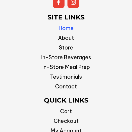
SITE LINKS
Home
About
Store
In-Store Beverages
In-Store Meal Prep
Testimonials
Contact
QUICK LINKS
Cart
Checkout
My Account