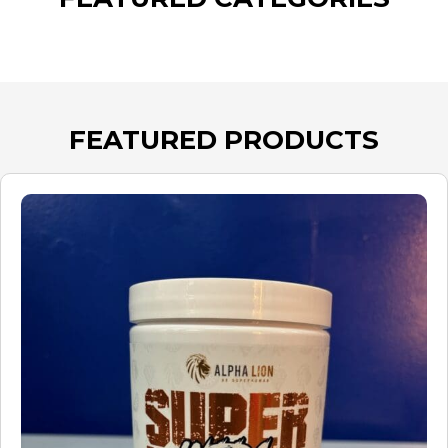
FEATURED PRODUCTS