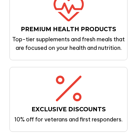
PREMIUM
HEALTH PRODUCTS
Top-tier supplements and fresh meals that
are focused on your health and nutrition.
EXCLUSIVE DISCOUNTS
10% off for veterans and first responders.