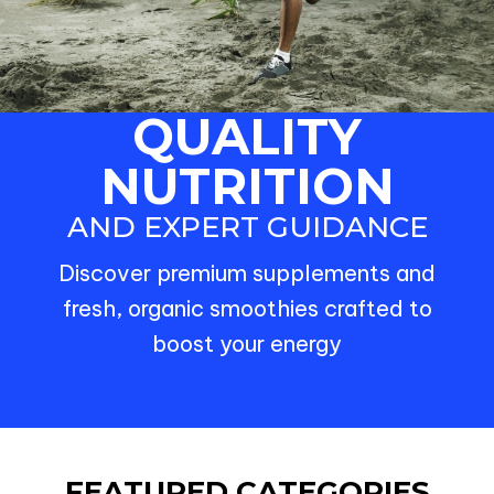
QUALITY
NUTRITION
AND EXPERT GUIDANCE
Discover premium supplements and
fresh, organic smoothies crafted to
boost your energy
FEATURED CATEGORIES