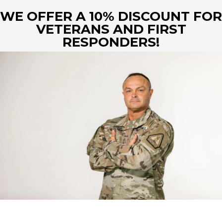
WE OFFER A 10%
DISCOUNT FOR
VETERANS AND FIRST
RESPONDERS!