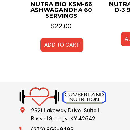
NUTRA BIO KSM-66
NUTRA
ASHWAGANDHA 60
D-3 
SERVINGS
$
22.00
A
ADD TO CART
2321 Lakeway Drive, Suite L
Russell Springs, KY 42642
(270) 866-9493