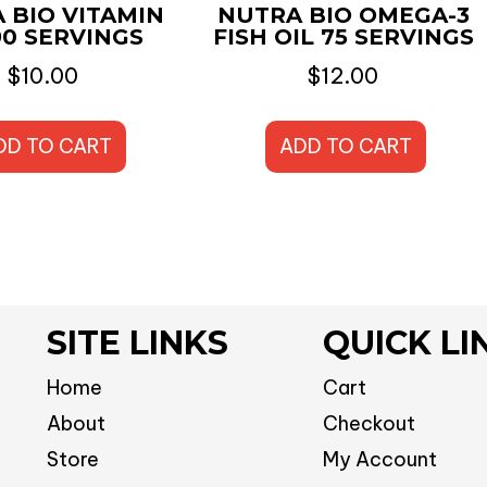
 BIO VITAMIN
NUTRA BIO OMEGA-3
90 SERVINGS
FISH OIL 75 SERVINGS
$
10.00
$
12.00
DD TO CART
ADD TO CART
SITE LINKS
QUICK LI
Home
Cart
About
Checkout
Store
My Account