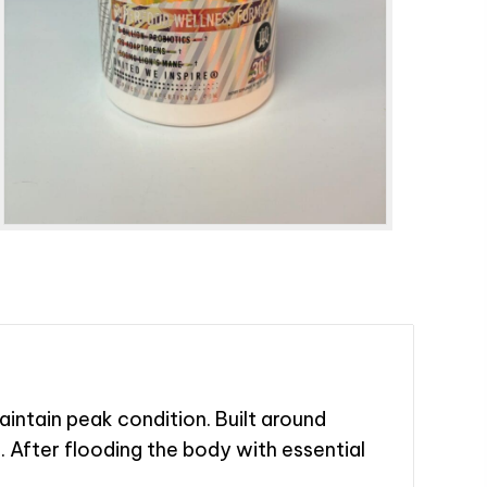
ntain peak condition. Built around
e. After flooding the body with essential