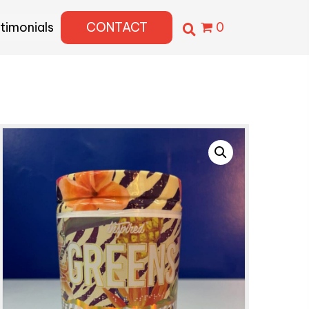
timonials
CONTACT
0