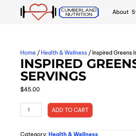
About
S
Home
/
Health & Wellness
/ Inspired Greens 
INSPIRED GREENS
SERVINGS
$
45.00
Inspired
ADD TO CART
Greens
Island
Vibes
Category:
Health & Wellness