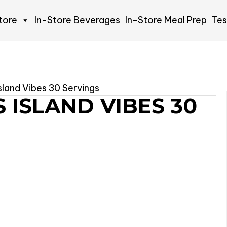
tore
In-Store Beverages
In-Store Meal Prep
Tes
Island Vibes 30 Servings
 ISLAND VIBES 30