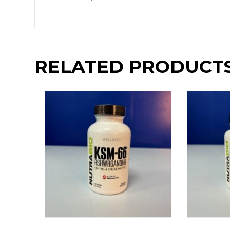
RELATED PRODUCT