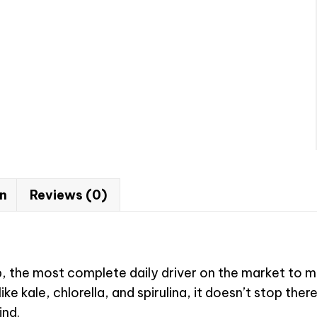
on
Reviews (0)
the most complete daily driver on the market to mai
e kale, chlorella, and spirulina, it doesn’t stop ther
ind.