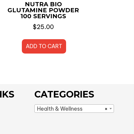
NUTRA BIO
GLUTAMINE POWDER
100 SERVINGS
$
25.00
ADD TO CART
NKS
CATEGORIES
Health & Wellness
×