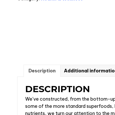
30
Servings
quantity
Description
Additional informati
DESCRIPTION
We’ve constructed, from the bottom-up, 
some of the more standard superfoods, lik
nutrients, we turn our attention to the m